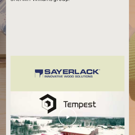
Eesti keeles
+372 747 7435
Tartu
info@tempest.ee
+372 621 44 91
Tallinn