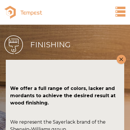
Products
FINISHING
FINISHING
SANDING
ADHESIVES
COSMETICS FOR WOOD
We offer a full range of colors, lacker and
CONVERSION
mordants to achieve the desired result at
wood finishing.
Company
Contact
We represent the Sayerlack brand of the
Sherwin-Williams group.